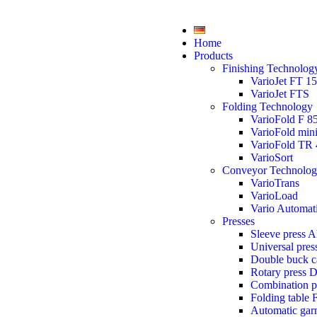
Home
Products
Finishing Technolog
VarioJet FT 1
VarioJet FTS
Folding Technology
VarioFold F 8
VarioFold min
VarioFold TR 
VarioSort
Conveyor Technolo
VarioTrans
VarioLoad
Vario Automat
Presses
Sleeve press 
Universal pre
Double buck 
Rotary press 
Combination 
Folding table 
Automatic gar