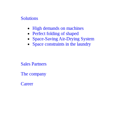
Solutions
High demands on machines
Perfect folding of shaped
Space-Saving Air-Drying System
Space constraints in the laundry
Sales Partners
The company
Career