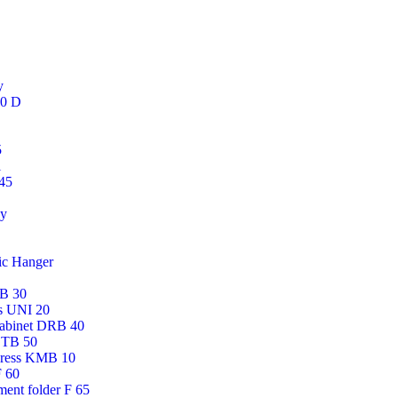
y
50 D
5
i
45
gy
ic Hanger
AB 30
ss UNI 20
cabinet DRB 40
DTB 50
press KMB 10
F 60
ment folder F 65