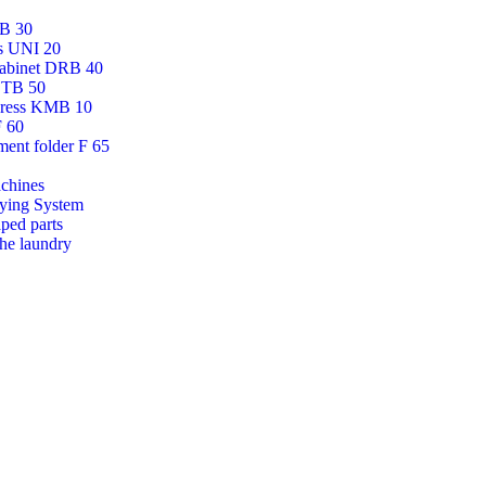
AB 30
ss UNI 20
cabinet DRB 40
DTB 50
press KMB 10
F 60
ment folder F 65
chines
ying System
aped parts
the laundry