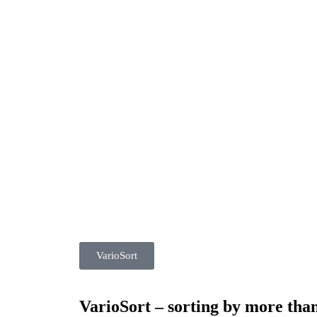
VarioSort
VarioSort – sorting by more than