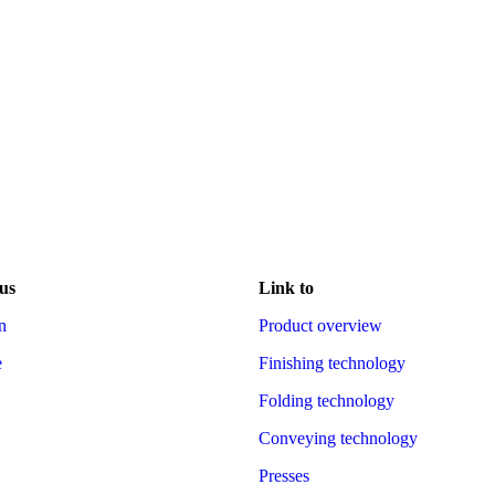
us
Link to
n
Product overview
e
Finishing technology
Folding technology
Conveying technology
Presses