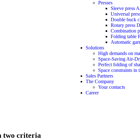
Presses
Sleeve press 
Universal pre
Double buck 
Rotary press 
Combination 
Folding table 
Automatic gar
Solutions
High demands on ma
Space-Saving Air-Dr
Perfect folding of sh
Space constraints in 
Sales Partners
The Company
Your contacts
Career
 two criteria