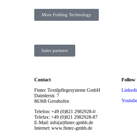
More Folding Technology
Sales partners
Contact
Follow 
Fintec Textilpflegesysteme GmbH
Linkedi
Daimlerstr. 7
Youtub
86368 Gersthofen
Telefon: +49 (0)821 2982928-0
Telefax: +49 (0)821 2982928-87
E-Mail: info(at)fintec-gmbh.de
Internet: www.fintec-gmbh.de