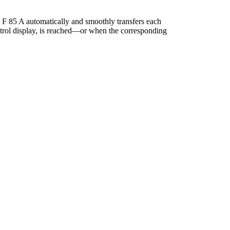
 F 85 A automatically and smoothly transfers each
ontrol display, is reached—or when the corresponding