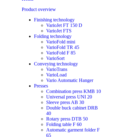
Product overview
Finishing technology
VarioJet FT 150 D
VarioJet FTS
Folding technology
VarioFold mini
VarioFold TR 45
VarioFold F 85
VarioSort
Conveying technology
VarioTrans
VarioLoad
Vario Automatic Hanger
Presses
Combination press KMB 10
Universal press UNI 20
Sleeve press AB 30
Double buck cabinet DRB
40
Rotary press DTB 50
Folding table F 60
Automatic garment folder F
65