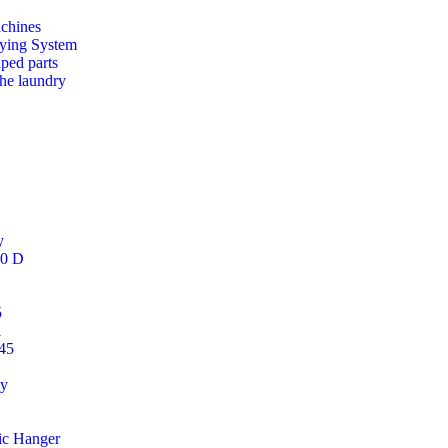
chines
ying System
aped parts
the laundry
y
50 D
5
i
45
gy
ic Hanger