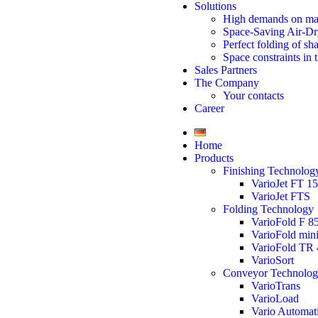
Solutions
High demands on ma
Space-Saving Air-Dr
Perfect folding of sh
Space constraints in 
Sales Partners
The Company
Your contacts
Career
Home
Products
Finishing Technolog
VarioJet FT 1
VarioJet FTS
Folding Technology
VarioFold F 8
VarioFold min
VarioFold TR 
VarioSort
Conveyor Technolo
VarioTrans
VarioLoad
Vario Automat