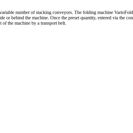
variable number of stacking conveyors. The folding machine VarioFold
eside or behind the machine. Once the preset quantity, entered via the c
 of the machine by a transport belt.