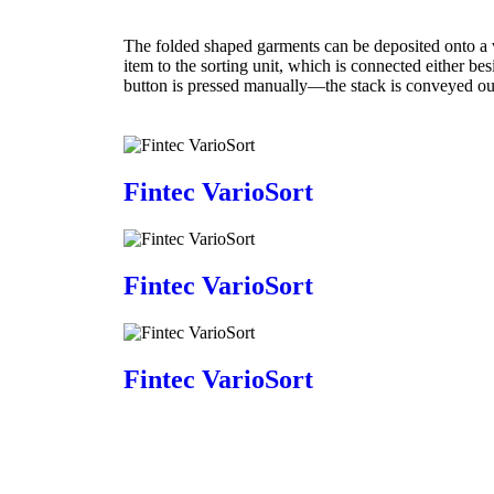
The folded shaped garments can be deposited onto a 
item to the sorting unit, which is connected either b
button is pressed manually—the stack is conveyed out
Fintec VarioSort
Fintec VarioSort
Fintec VarioSort