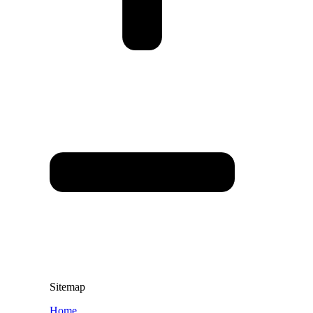
Sitemap
Home