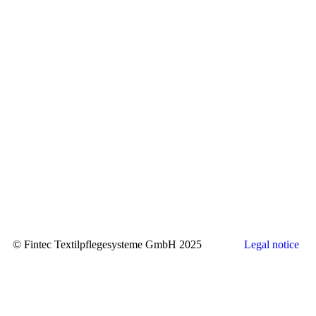
© Fintec Textilpflegesysteme GmbH 2025
Legal notice