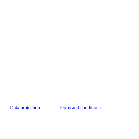
Data protection
Terms and conditions