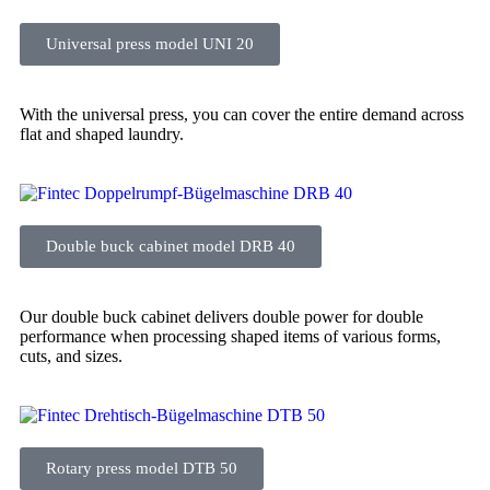
Universal press model UNI 20
With the universal press, you can cover the entire demand across
flat and shaped laundry.
Double buck cabinet model DRB 40
Our double buck cabinet delivers double power for double
performance when processing shaped items of various forms,
cuts, and sizes.
Rotary press model DTB 50