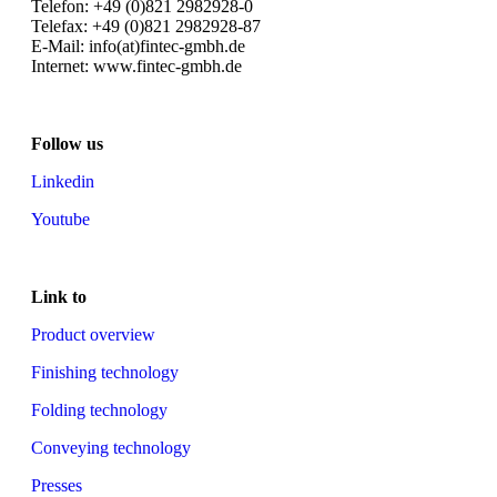
Telefon: +49 (0)821 2982928-0
Telefax: +49 (0)821 2982928-87
E-Mail: info(at)fintec-gmbh.de
Internet: www.fintec-gmbh.de
Follow us
Linkedin
Youtube
Link to
Product overview
Finishing technology
Folding technology
Conveying technology
Presses