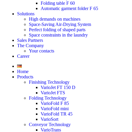
Folding table F 60
Automatic garment folder F 65
Solutions
High demands on machines
Space-Saving Air-Drying System
Perfect folding of shaped parts
Space constraints in the laundry
Sales Partners
The Company
Your contacts
Career
Home
Products
Finishing Technology
VarioJet FT 150 D
VarioJet FTS
Folding Technology
VarioFold F 85
VarioFold mini
VarioFold TR 45
VarioSort
Conveyor Technology
VarioTrans