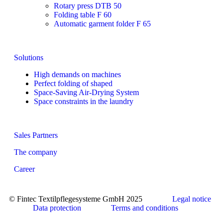
Rotary press DTB 50
Folding table F 60
Automatic garment folder F 65
Solutions
High demands on machines
Perfect folding of shaped
Space-Saving Air-Drying System
Space constraints in the laundry
Sales Partners
The company
Career
© Fintec Textilpflegesysteme GmbH 2025
Legal notice
Data protection
Terms and conditions