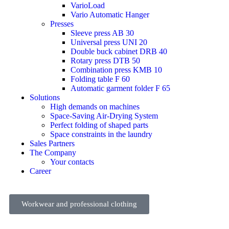
VarioLoad
Vario Automatic Hanger
Presses
Sleeve press AB 30
Universal press UNI 20
Double buck cabinet DRB 40
Rotary press DTB 50
Combination press KMB 10
Folding table F 60
Automatic garment folder F 65
Solutions
High demands on machines
Space-Saving Air-Drying System
Perfect folding of shaped parts
Space constraints in the laundry
Sales Partners
The Company
Your contacts
Career
Workwear and professional clothing