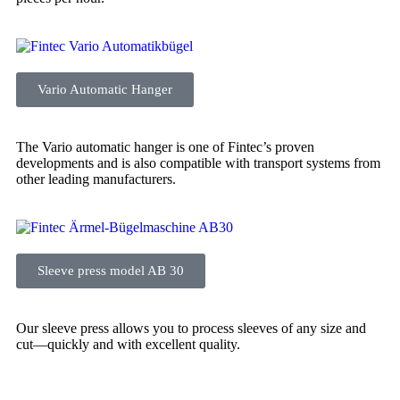
Vario Automatic Hanger
The Vario automatic hanger is one of Fintec’s proven
developments and is also compatible with transport systems from
other leading manufacturers.
Sleeve press model AB 30
Our sleeve press allows you to process sleeves of any size and
cut—quickly and with excellent quality.