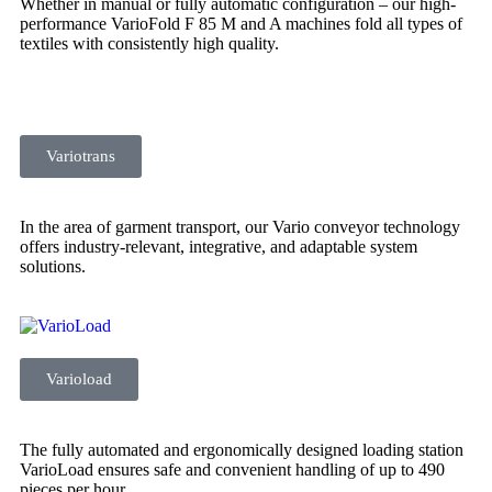
Whether in manual or fully automatic configuration – our high-
performance VarioFold F 85 M and A machines fold all types of
textiles with consistently high quality.
Variotrans
In the area of garment transport, our Vario conveyor technology
offers industry-relevant, integrative, and adaptable system
solutions.
Varioload
The fully automated and ergonomically designed loading station
VarioLoad ensures safe and convenient handling of up to 490
pieces per hour.