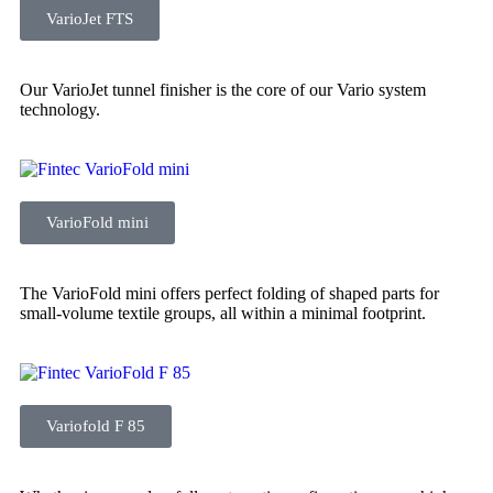
VarioJet FTS
Our VarioJet tunnel finisher is the core of our Vario system
technology.
VarioFold mini
The VarioFold mini offers perfect folding of shaped parts for
small-volume textile groups, all within a minimal footprint.
Variofold F 85