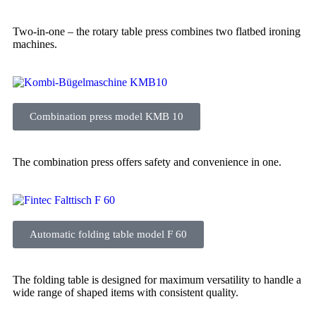
Two-in-one – the rotary table press combines two flatbed ironing
machines.
Combination press model KMB 10
The combination press offers safety and convenience in one.
Automatic folding table model F 60
The folding table is designed for maximum versatility to handle a
wide range of shaped items with consistent quality.