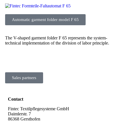
Automatic garment folder model F 65
The V-shaped garment folder F 65 represents the system-
technical implementation of the division of labor principle.
Sales partners
Contact
Fintec Textilpflegesysteme GmbH
Daimlerstr. 7
86368 Gersthofen