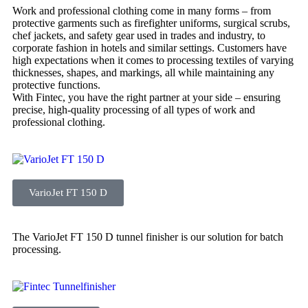
Work and professional clothing come in many forms – from
protective garments such as firefighter uniforms, surgical scrubs,
chef jackets, and safety gear used in trades and industry, to
corporate fashion in hotels and similar settings. Customers have
high expectations when it comes to processing textiles of varying
thicknesses, shapes, and markings, all while maintaining any
protective functions.
With Fintec, you have the right partner at your side – ensuring
precise, high-quality processing of all types of work and
professional clothing.
VarioJet FT 150 D
The VarioJet FT 150 D tunnel finisher is our solution for batch
processing.