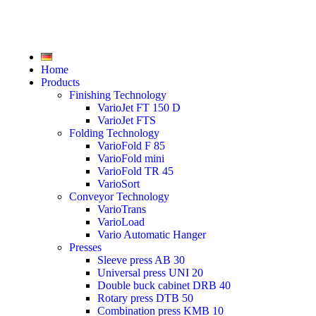
Home
Products
Finishing Technology
VarioJet FT 150 D
VarioJet FTS
Folding Technology
VarioFold F 85
VarioFold mini
VarioFold TR 45
VarioSort
Conveyor Technology
VarioTrans
VarioLoad
Vario Automatic Hanger
Presses
Sleeve press AB 30
Universal press UNI 20
Double buck cabinet DRB 40
Rotary press DTB 50
Combination press KMB 10