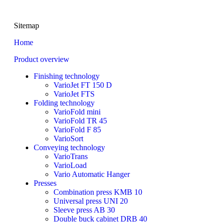
Sitemap
Home
Product overview
Finishing technology
VarioJet FT 150 D
VarioJet FTS
Folding technology
VarioFold mini
VarioFold TR 45
VarioFold F 85
VarioSort
Conveying technology
VarioTrans
VarioLoad
Vario Automatic Hanger
Presses
Combination press KMB 10
Universal press UNI 20
Sleeve press AB 30
Double buck cabinet DRB 40